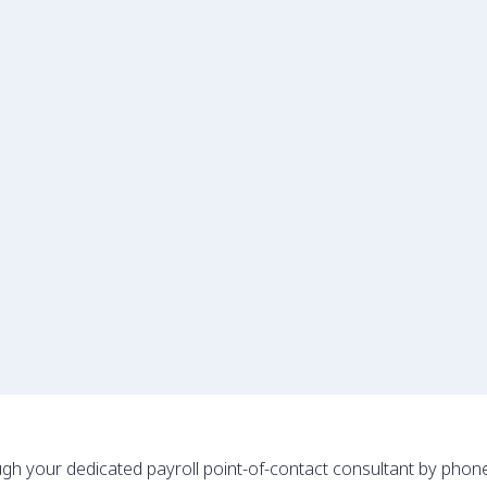
gh your dedicated payroll point-of-contact consultant by phon