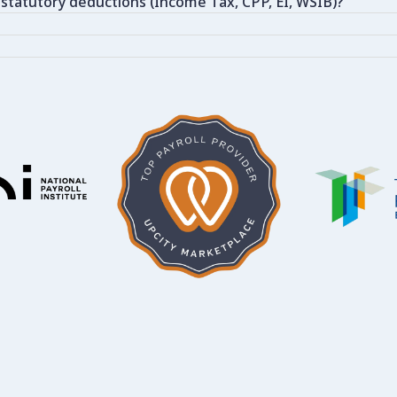
 statutory deductions (Income Tax, CPP, EI, WSIB)?
?