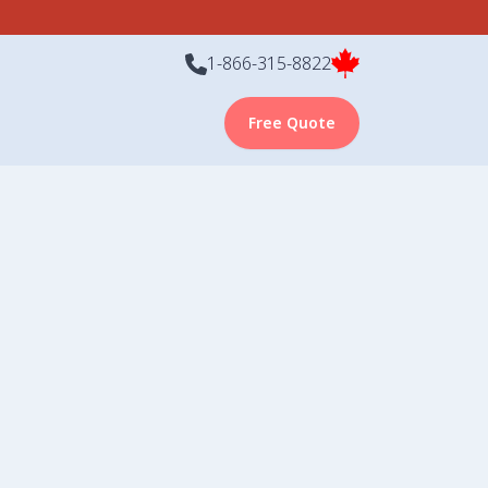
1-866-315-8822
Free Quote