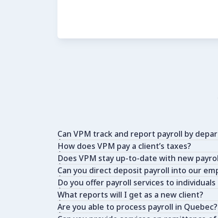
Can VPM track and report payroll by depa
How does VPM pay a client’s taxes?
Does VPM stay up-to-date with new payroll
Can you direct deposit payroll into our e
Do you offer payroll services to individuals
What reports will I get as a new client?
Are you able to process payroll in Quebec?