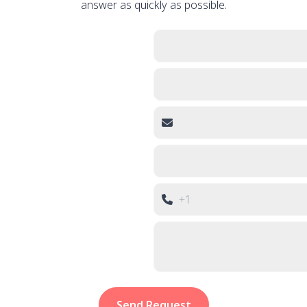
answer as quickly as possible.
Send Request