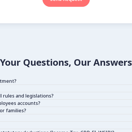
Your Questions, Our Answers
rtment?
 rules and legislations?
mployees accounts?
 or families?