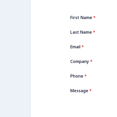
First Name
*
Last Name
*
Email
*
Company
*
Phone
*
Message
*