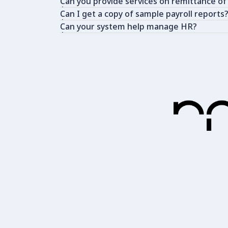
Can you provide services on remittance of
Can I get a copy of sample payroll reports
Can your system help manage HR?