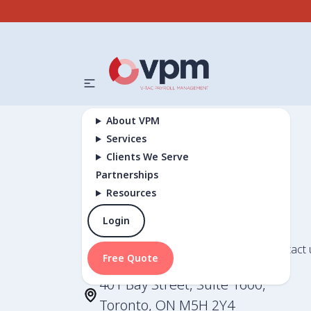
About VPM
Services
Clients We Serve
Partnerships
Resources
Contact Us
Login
Have a question or need assistance? Contact 
Free Quote
401 Bay Street, Suite 1600,
Toronto, ON M5H 2Y4