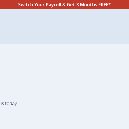
Switch Your Payroll & Get 3 Months FREE*
us today.