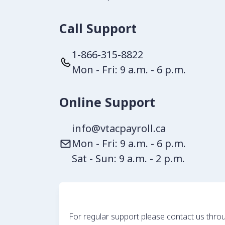
Call Support
1-866-315-8822
Mon - Fri: 9 a.m. - 6 p.m.
Online Support
info@vtacpayroll.ca
Mon - Fri: 9 a.m. - 6 p.m.
Sat - Sun: 9 a.m. - 2 p.m.
For regular support please contact us throu