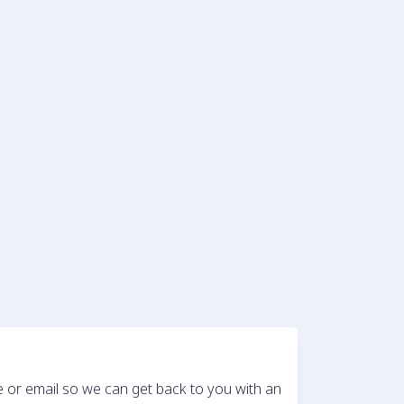
e or email so we can get back to you with an