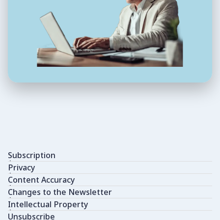
Subscription
Privacy
Content Accuracy
Changes to the Newsletter
Intellectual Property
Unsubscribe