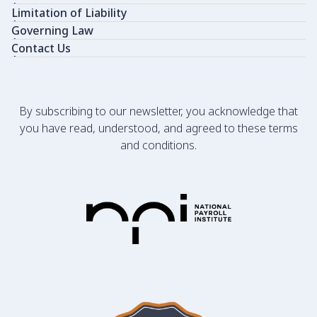
Limitation of Liability
Governing Law
Contact Us
By subscribing to our newsletter, you acknowledge that
you have read, understood, and agreed to these terms
and conditions.