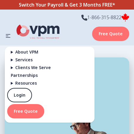
Switch Your Payroll & Get 3 Months FREE*
1-866-315-8822
Free Quote
About VPM
Services
Clients We Serve
Terms and
Partnerships
Resources
Conditions
Login
Free Quote