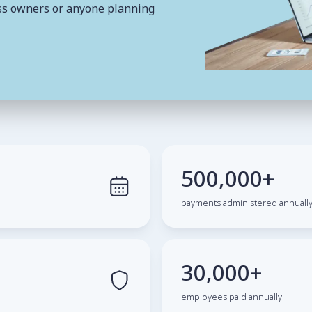
ness owners or anyone planning
500,000+
payments administered annuall
30,000+
employees paid annually