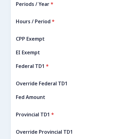
Periods / Year
*
Hours / Period
*
CPP Exempt
EI Exempt
Federal TD1
*
Override Federal TD1
Fed Amount
Provincial TD1
*
Override Provincial TD1