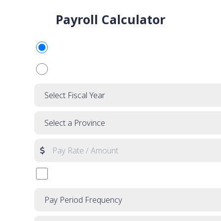
Payroll Calculator