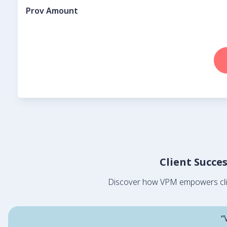
Prov Amount
Client Succe
Discover how VPM empowers client
“