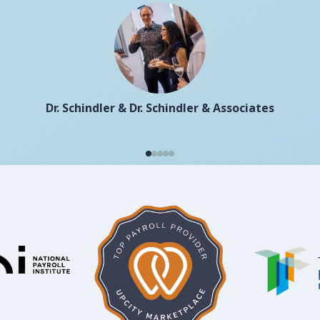
Dr. Schindler & Dr. Schindler & Associates