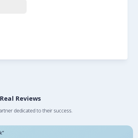
 Real Reviews
rtner dedicated to their success.
k“