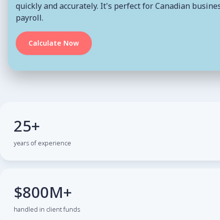
quickly and accurately. It's perfect for Canadian busi
payroll.
Calculate Now
25+
years of experience
$800M+
handled in client funds