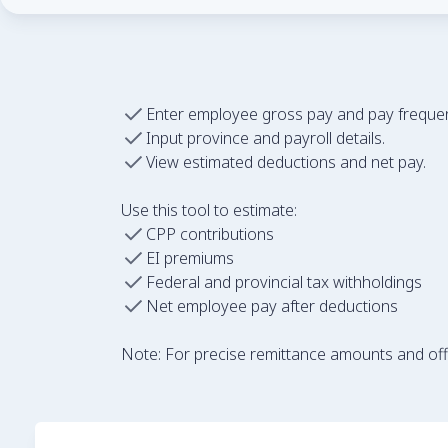
Enter employee gross pay and pay freque
Input province and payroll details.
View estimated deductions and net pay.
Use this tool to estimate:
CPP contributions
EI premiums
Federal and provincial tax withholdings
Net employee pay after deductions
Note: For precise remittance amounts and offic