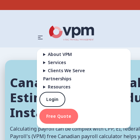
About VPM
Services
Clients We Serve
Canadian Payroll Cal
Partnerships
Resources
Estimate Pay & Ded
Login
Instantly
Free Quote
Calculating payroll can be complex with CPP, EI, federal
Payroll's (VPM) free Canadian payroll calculator helps 