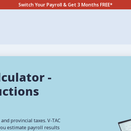
Switch Your Payroll & Get 3 Months FREE*
culator -
uctions
 and provincial taxes. V-TAC
you estimate payroll results