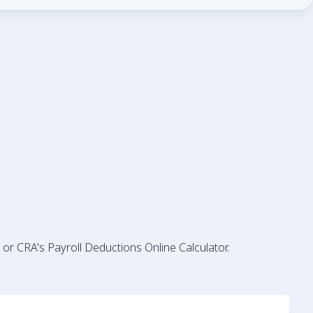
 or CRA's Payroll Deductions Online Calculator.