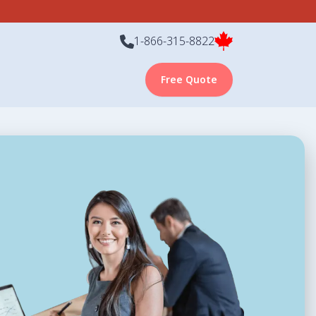
1-866-315-8822
Free Quote