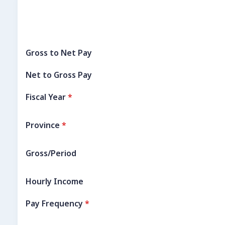
Gross to Net Pay
Net to Gross Pay
Fiscal Year
*
Province
*
Gross/Period
Hourly Income
Pay Frequency
*