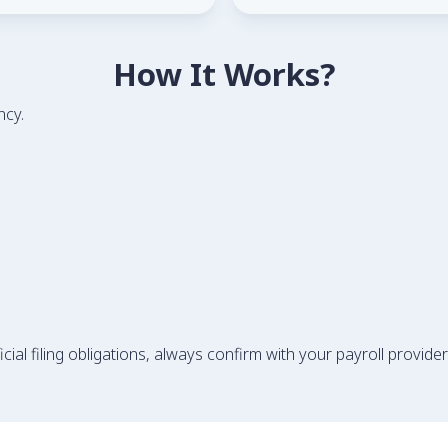
How It Works?
ncy.
ial filing obligations, always confirm with your payroll provider