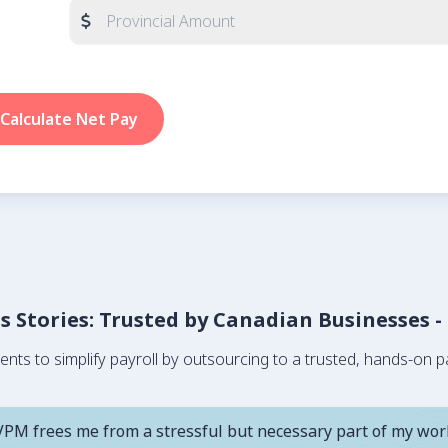
Calculate Net Pay
ss Stories: Trusted by Canadian Businesses -
s to simplify payroll by outsourcing to a trusted, hands-on pa
VPM frees me from a stressful but necessary part of my wor