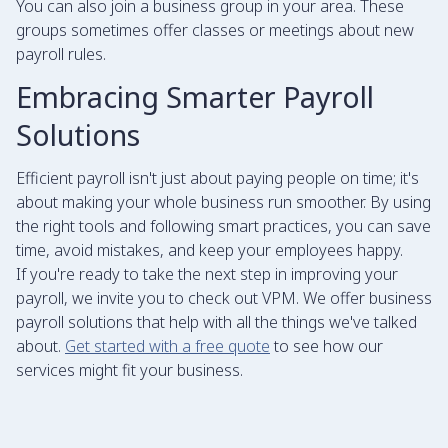
You can also join a business group in your area. These
groups sometimes offer classes or meetings about new
payroll rules.
Embracing Smarter Payroll
Solutions
Efficient payroll isn't just about paying people on time; it's
about making your whole business run smoother. By using
the right tools and following smart practices, you can save
time, avoid mistakes, and keep your employees happy.
If you're ready to take the next step in improving your
payroll, we invite you to check out VPM. We offer business
payroll solutions that help with all the things we've talked
about.
Get started with a free quote
to see how our
services might fit your business.