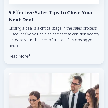
5 Effective Sales Tips to Close Your
Next Deal
Closing a deal is a critical stage in the sales process.
Discover five valuable sales tips that can significantly
increase your chances of successfully closing your
next deal.
...
Read More