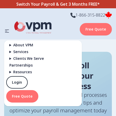
Switch Your Payroll & Get 3 Months FREE*
1-866-315-8822
Free Quote
About VPM
Services
Clients We Serve
Efficient Payroll
Partnerships
Resources
Solutions for Your
Login
Business Success
How can you streamline payroll processes
Free Quote
effectively? Discover essential tips and
optimize your payroll management today