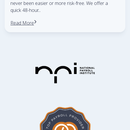
never been easier or more risk-free. We offer a
quick 48-hour
...
Read More