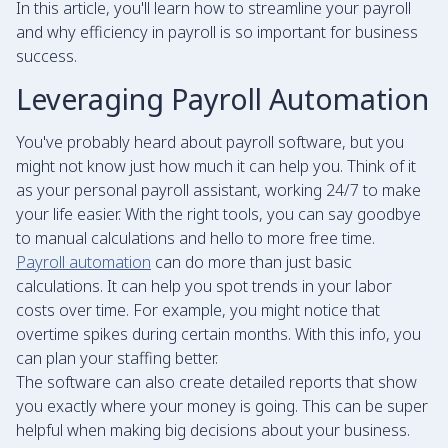
In this article, you'll learn how to streamline your payroll
and why efficiency in payroll is so important for business
success.
Leveraging Payroll Automation
You've probably heard about payroll software, but you
might not know just how much it can help you. Think of it
as your personal payroll assistant, working 24/7 to make
your life easier. With the right tools, you can say goodbye
to manual calculations and hello to more free time.
Payroll automation
can do more than just basic
calculations. It can help you spot trends in your labor
costs over time. For example, you might notice that
overtime spikes during certain months. With this info, you
can plan your staffing better.
The software can also create detailed reports that show
you exactly where your money is going. This can be super
helpful when making big decisions about your business.