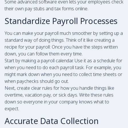
Some advanced software even lets your employees check
their own pay stubs and tax forms online.
Standardize Payroll Processes
You can make your payroll much smoother by setting up a
standard way of doing things. Think of it like creating a
recipe for your payroll: Once you have the steps written
down, you can follow them every time.
Start by making a payroll calendar. Use it as a schedule for
when you need to do each payroll task. For example, you
might mark down when you need to collect time sheets or
when paychecks should go out.
Next, create clear rules for how you handle things like
overtime, vacation pay, or sick days. Write these rules
down so everyone in your company knows what to
expect.
Accurate Data Collection