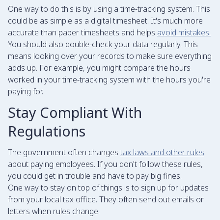
One way to do this is by using a time-tracking system. This
could be as simple as a digital timesheet. It's much more
accurate than paper timesheets and helps
avoid mistakes.
You should also double-check your data regularly. This
means looking over your records to make sure everything
adds up. For example, you might compare the hours
worked in your time-tracking system with the hours you're
paying for.
Stay Compliant With
Regulations
The government often changes
tax laws and other rules
about paying employees. If you don't follow these rules,
you could get in trouble and have to pay big fines.
One way to stay on top of things is to sign up for updates
from your local tax office. They often send out emails or
letters when rules change.