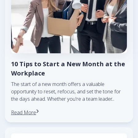
10 Tips to Start a New Month at the
Workplace
The start of a new month offers a valuable
opportunity to reset, refocus, and set the tone for
the days ahead. Whether you're a team leader
...
Read More