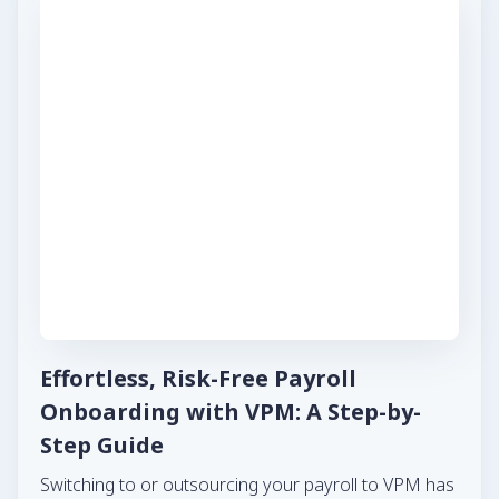
Effortless, Risk-Free Payroll
Onboarding with VPM: A Step-by-
Step Guide
Switching to or outsourcing your payroll to VPM has