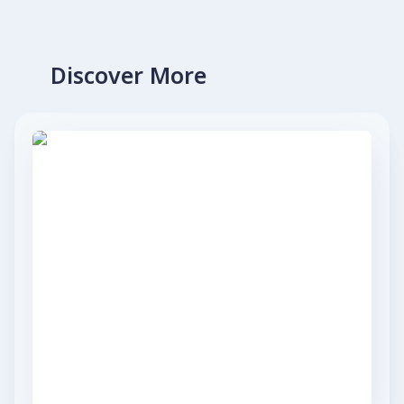
Discover More