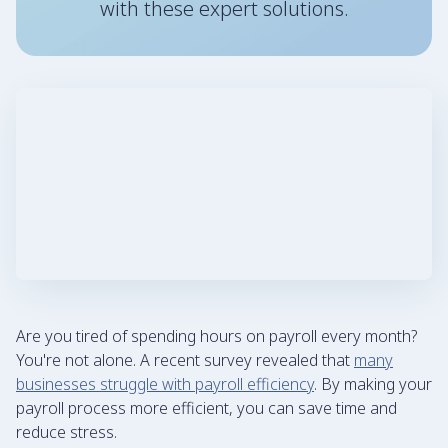
with these expert solutions.
Are you tired of spending hours on payroll every month?
You're not alone. A recent survey revealed that
many
businesses struggle with payroll efficiency
. By making your
payroll process more efficient, you can save time and
reduce stress.