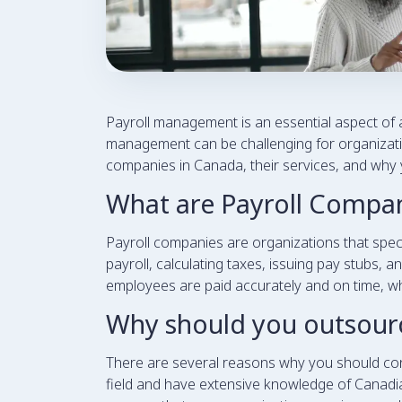
Payroll management is an essential aspect of a
management can be challenging for organization
companies in Canada, their services, and why 
What are Payroll Compa
Payroll companies are organizations that spe
payroll, calculating taxes, issuing pay stubs, 
employees are paid accurately and on time, whi
Why should you outsourc
There are several reasons why you should consi
field and have extensive knowledge of Canadian