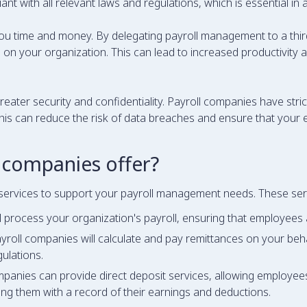
t with all relevant laws and regulations, which is essential in a
ou time and money. By delegating payroll management to a thir
on your organization. This can lead to increased productivity and
reater security and confidentiality. Payroll companies have stri
his can reduce the risk of data breaches and ensure that your 
 companies offer?
services to support your payroll management needs. These serv
 process your organization's payroll, ensuring that employees 
yroll companies will calculate and pay remittances on your beha
gulations.
panies can provide direct deposit services, allowing employees 
ing them with a record of their earnings and deductions.