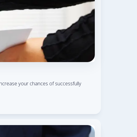
ly increase your chances of successfully