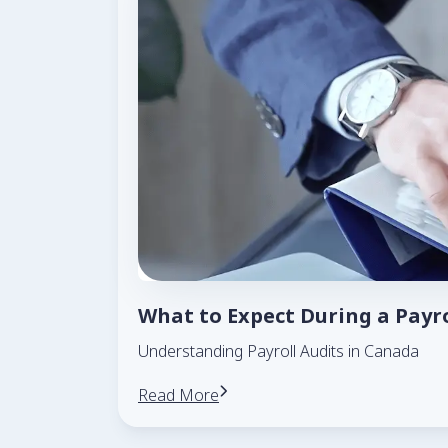
What to Expect During a Payr
Understanding Payroll Audits in Canada
Read More