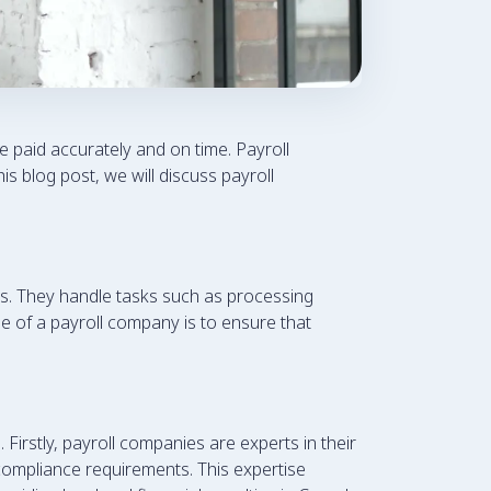
e paid accurately and on time. Payroll
s blog post, we will discuss payroll
s. They handle tasks such as processing
se of a payroll company is to ensure that
irstly, payroll companies are experts in their
 compliance requirements. This expertise