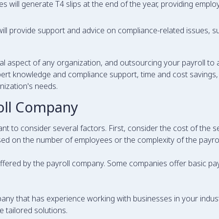
 will generate T4 slips at the end of the year, providing employ
ll provide support and advice on compliance-related issues, su
l aspect of any organization, and outsourcing your payroll to
ert knowledge and compliance support, time and cost savings, g
nization's needs.
roll Company
nt to consider several factors. First, consider the cost of the 
sed on the number of employees or the complexity of the payrol
offered by the payroll company. Some companies offer basic payr
ompany that has experience working with businesses in your indus
 tailored solutions.