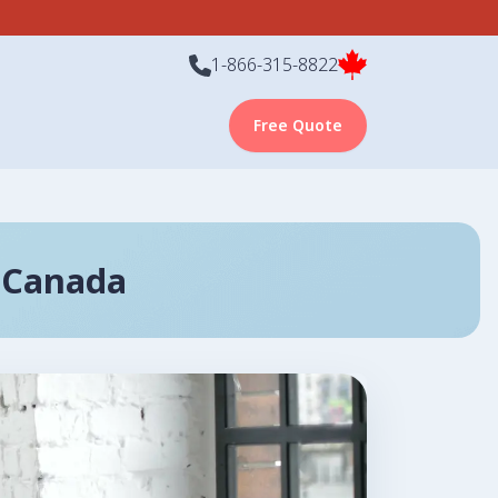
1-866-315-8822
Free Quote
 Canada