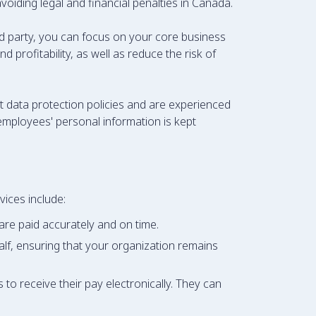
voiding legal and financial penalties in Canada.
d party, you can focus on your core business
 profitability, as well as reduce the risk of
ct data protection policies and are experienced
employees' personal information is kept
ices include:
are paid accurately and on time.
lf, ensuring that your organization remains
to receive their pay electronically. They can