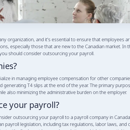
ny organization, and it's essential to ensure that employees ar
s, especially those that are new to the Canadian market. In thi
you should consider outsourcing your payroll.
nies?
cialize in managing employee compensation for other companie
and generating T4 slips at the end of the year. The primary purpo
le also minimizing the administrative burden on the employer.
e your payroll?
der outsourcing your payroll to a payroll company in Canada. F
 payroll legislation, including tax regulations, labor laws, and