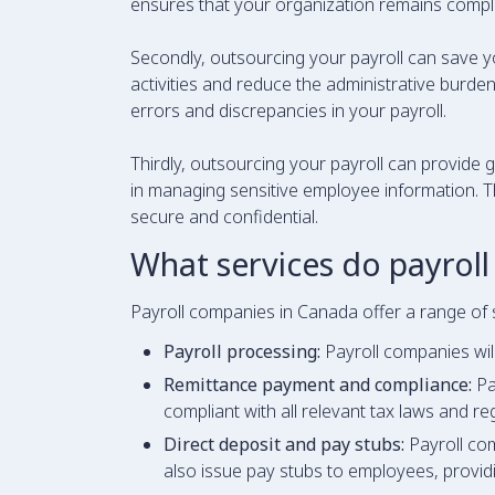
ensures that your organization remains complian
Secondly, outsourcing your payroll can save y
activities and reduce the administrative burden 
errors and discrepancies in your payroll.
Thirdly, outsourcing your payroll can provide g
in managing sensitive employee information. T
secure and confidential.
What services do payroll
Payroll companies in Canada offer a range of 
Payroll processing:
Payroll companies will
Remittance payment and compliance:
Pa
compliant with all relevant tax laws and re
Direct deposit and pay stubs:
Payroll com
also issue pay stubs to employees, provid