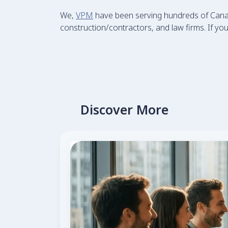
We,
VPM
have been serving hundreds of Canadi
construction/contractors, and law firms. If your
Discover More