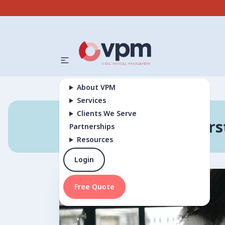
About VPM
Services
Clients We Serve
Unders
Partnerships
Resources
Login
Free Quote