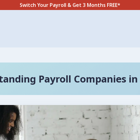
Switch Your Payroll & Get 3 Months FREE*
tanding Payroll Companies in