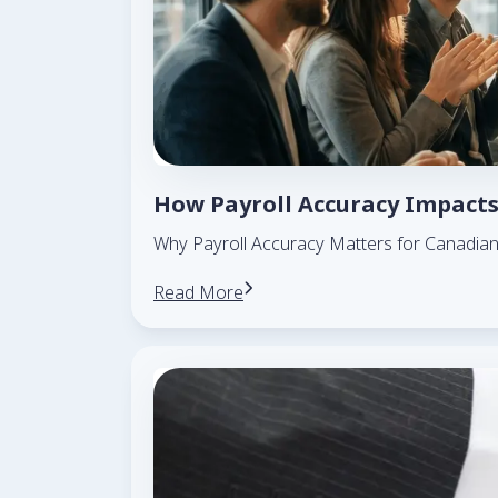
How Payroll Accuracy Impacts
Why Payroll Accuracy Matters for Canadia
Read More