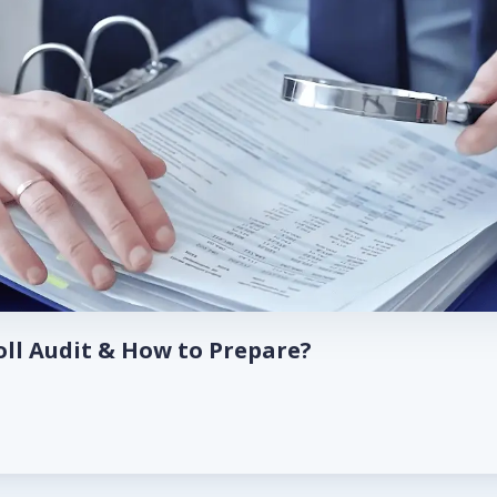
oll Audit & How to Prepare?