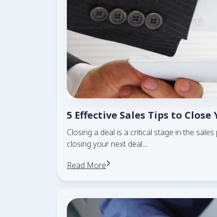
5 Effective Sales Tips to Close
Closing a deal is a critical stage in the sal
closing your next deal.
...
Read More