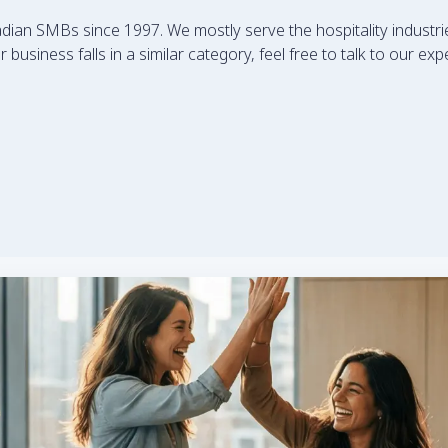
an SMBs since 1997. We mostly serve the hospitality industrie
 business falls in a similar category, feel free to talk to our e