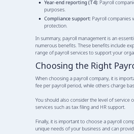
Year-end reporting (T4):
Payroll companies
purposes.
Compliance support:
Payroll companies wi
protection.
In summary, payroll management is an essentia
numerous benefits. These benefits include exp
range of payroll services to support your orga
Choosing the Right Pay
When choosing a payroll company, it is importa
fee per payroll period, while others charge ba
You should also consider the level of service 
services such as tax filing and HR support.
Finally, it is important to choose a payroll c
unique needs of your business and can provide