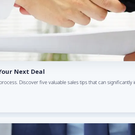
 Your Next Deal
es process. Discover five valuable sales tips that can significant