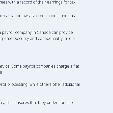
ees with a record of their earnings for tax
ch as labor laws, tax regulations, and data
 a payroll company in Canada can provide
reater security and confidentiality, and a
service. Some payroll companies charge a flat
l.
oll processing, while others offer additional
try. This ensures that they understand the