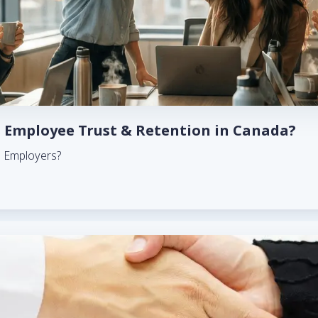
 Employee Trust & Retention in Canada?
n Employers?