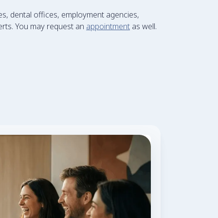
s, dental offices, employment agencies,
xperts. You may request an
appointment
as well.