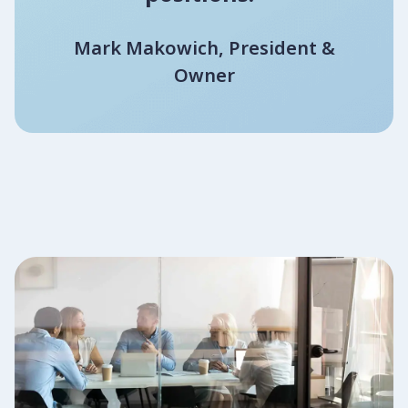
Mark Makowich, President &
Owner