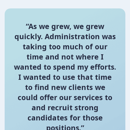
“As we grew, we grew
quickly. Administration was
taking too much of our
time and not where I
wanted to spend my efforts.
I wanted to use that time
to find new clients we
could offer our services to
and recruit strong
candidates for those
positions.”