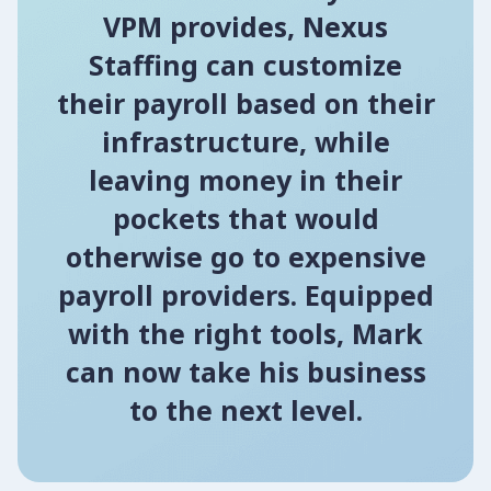
VPM provides, Nexus
Staffing can customize
their payroll based on their
infrastructure, while
leaving money in their
pockets that would
otherwise go to expensive
payroll providers. Equipped
with the right tools, Mark
can now take his business
to the next level.