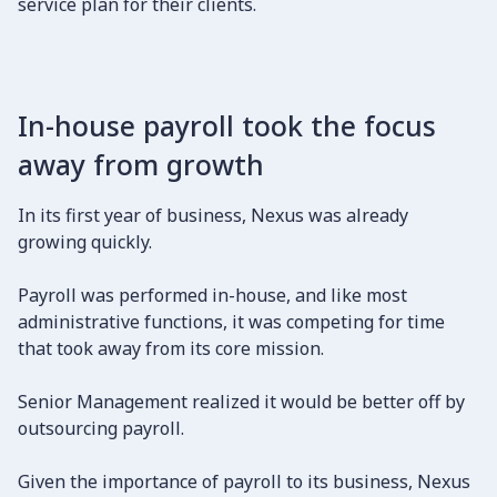
service plan for their clients.
In-house payroll took the focus
away from growth
In its first year of business, Nexus was already
growing quickly.
Payroll was performed in-house, and like most
administrative functions, it was competing for time
that took away from its core mission.
Senior Management realized it would be better off by
outsourcing payroll.
Given the importance of payroll to its business, Nexus