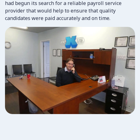
had begun its search for a reliable payroll service
provider that would help to ensure that quality
candidates were paid accurately and on time.