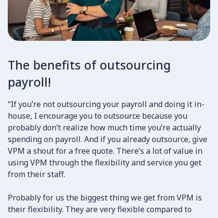
The benefits of outsourcing
payroll!
“If you’re not outsourcing your payroll and doing it in-
house, I encourage you to outsource because you
probably don’t realize how much time you’re actually
spending on payroll. And if you already outsource, give
VPM a shout for a free quote. There’s a lot of value in
using VPM through the flexibility and service you get
from their staff.
​Probably for us the biggest thing we get from VPM is
their flexibility. They are very flexible compared to