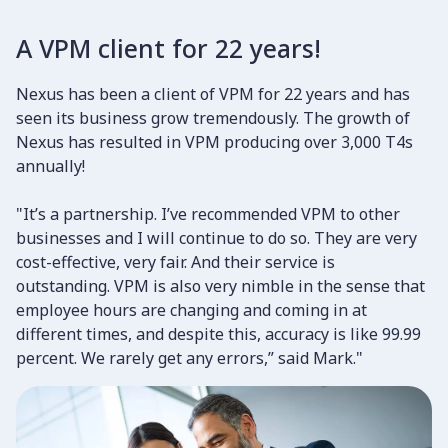
A VPM client for 22 years!
Nexus has been a client of VPM for 22 years and has
seen its business grow tremendously. The growth of
Nexus has resulted in VPM producing over 3,000 T4s
annually!
"It’s a partnership. I’ve recommended VPM to other
businesses and I will continue to do so. They are very
cost-effective, very fair. And their service is
outstanding. VPM is also very nimble in the sense that
employee hours are changing and coming in at
different times, and despite this, accuracy is like 99.99
percent. We rarely get any errors,” said Mark."