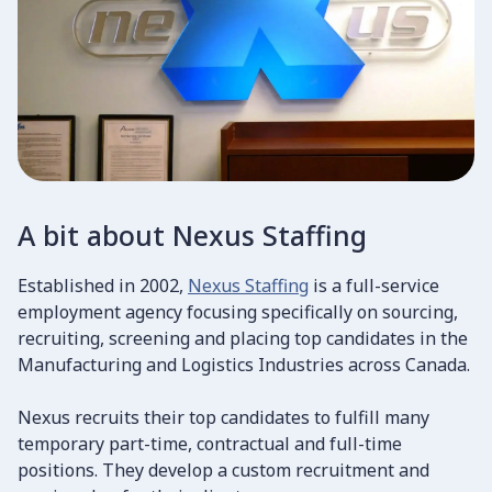
A bit about Nexus Staffing
Established in 2002,
Nexus Staffing
is a full-service
employment agency focusing specifically on sourcing,
recruiting, screening and placing top candidates in the
Manufacturing and Logistics Industries across Canada.
Nexus recruits their top candidates to fulfill many
temporary part-time, contractual and full-time
positions. They develop a custom recruitment and