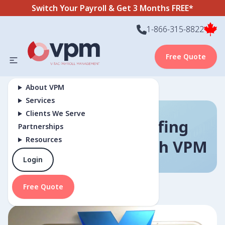
Switch Your Payroll & Get 3 Months FREE*
1-866-315-8822
Free Quote
About VPM
Services
Clients We Serve
How Nexus Staffing
Partnerships
Resources
Found Growth With VPM
Login
Free Quote