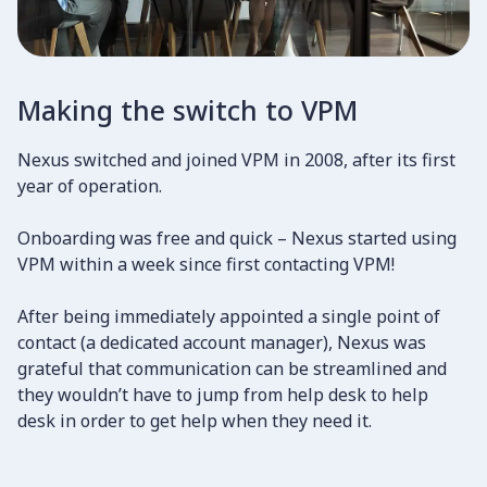
Making the switch to VPM
Nexus switched and joined VPM in 2008, after its first
year of operation.
Onboarding was free and quick – Nexus started using
VPM within a week since first contacting VPM!
​After being immediately appointed a single point of
contact (a dedicated account manager), Nexus was
grateful that communication can be streamlined and
they wouldn’t have to jump from help desk to help
desk in order to get help when they need it.