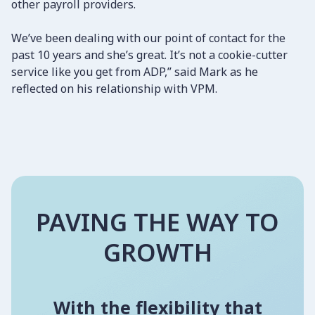
other payroll providers.
We’ve been dealing with our point of contact for the
past 10 years and she’s great. It’s not a cookie-cutter
service like you get from ADP,” said Mark as he
reflected on his relationship with VPM.
PAVING THE WAY TO
GROWTH
With the flexibility that