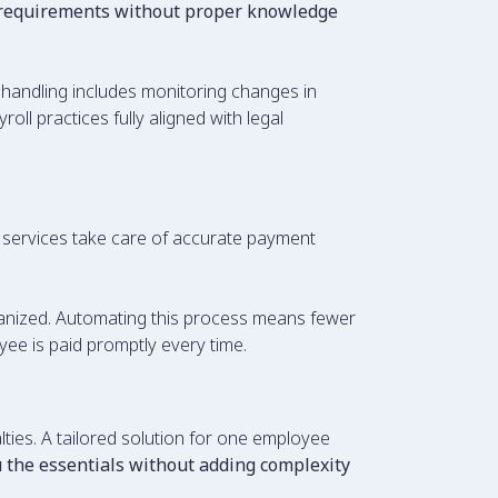
 requirements without proper knowledge
l handling includes monitoring changes in
ll practices fully aligned with legal
services take care of accurate payment
ganized. Automating this process means fewer
ee is paid promptly every time.
ies. A tailored solution for one employee
ou the essentials without adding complexity