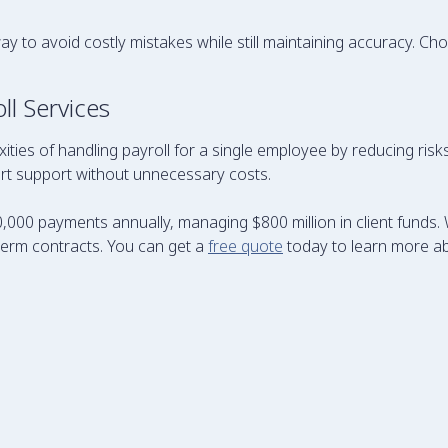
way to avoid costly mistakes while still maintaining accuracy. C
l Services
xities of handling payroll for a single employee by reducing ri
pert support without unnecessary costs.
,000 payments annually, managing $800 million in client funds. 
term contracts. You can get a
free quote
today to learn more a