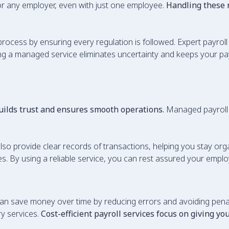
 for any employer, even with just one employee.
Handling these
 process by ensuring every regulation is followed. Expert payrol
ing a managed service eliminates uncertainty and keeps your payro
uilds trust and ensures smooth operations.
Managed payroll 
lso provide clear records of transactions, helping you stay or
. By using a reliable service, you can rest assured your employ
n save money over time by reducing errors and avoiding penalt
y services.
Cost-efficient payroll services focus on giving y