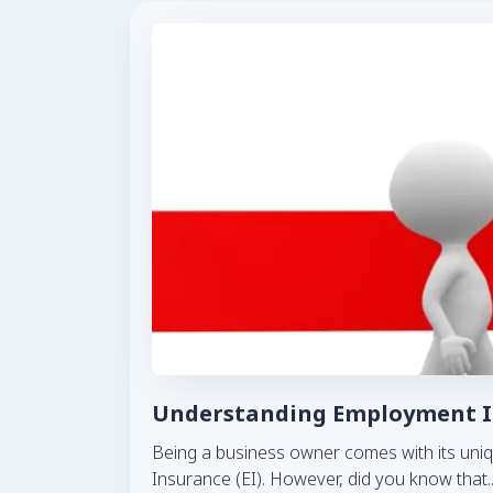
Understanding Employment In
Being a business owner comes with its uniq
Insurance (EI). However, did you know that
.