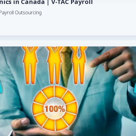
inics in Canada | V-TAC Payroll
Payroll Outsourcing