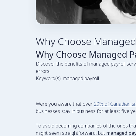
Why Choose Managed P
Why Choose Managed Pay
Discover the benefits of managed payroll serv
errors.
Keyword(s): managed payroll
Were you aware that over
20% of Canadian sm
businesses stay in business for at least five ye
To avoid becoming companies of the ones that fa
might seem straightforward, but
managed pay