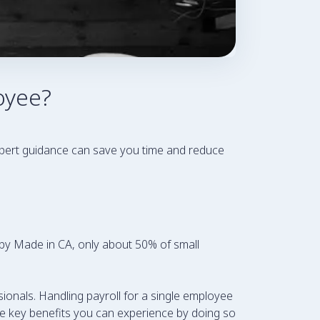
oyee?
xpert guidance can save you time and reduce
rt by Made in CA, only about 50% of small
ssionals. Handling payroll for a single employee
the key benefits you can experience by doing so