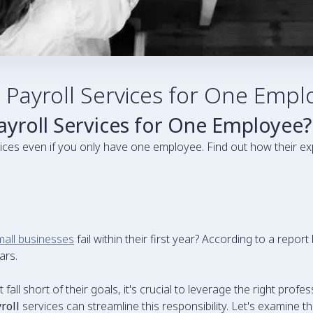
ayroll Services for One Empl
roll Services for One Employee?
ices even if you only have one employee. Find out how their e
all businesses
fail within their first year? According to a repo
ars.
ll short of their goals, it's crucial to leverage the right profe
roll
services can streamline this responsibility. Let's examine 