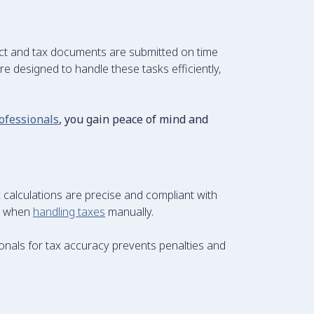
ect and tax documents are submitted on time
e designed to handle these tasks efficiently,
ofessionals
, you gain peace of mind and
 calculations are precise and compliant with
ur when
handling taxes
manually.
ionals for tax accuracy prevents penalties and