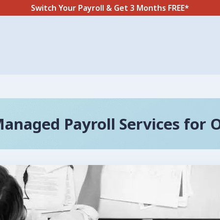
Switch Your Payroll & Get 3 Months FREE*
anaged Payroll Services for 