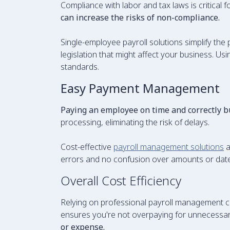
Compliance with labor and tax laws is critical
can increase the risks of non-compliance.
Single-employee payroll solutions simplify the
legislation that might affect your business. Us
standards.
Easy Payment Management
Paying an employee on time and correctly b
processing, eliminating the risk of delays.
Cost-effective
payroll management solutions
a
errors and no confusion over amounts or dates
Overall Cost Efficiency
Relying on professional payroll management ca
ensures you're not overpaying for unnecessar
or expense.