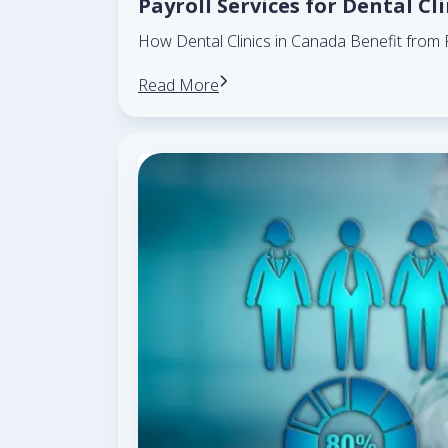
Payroll Services for Dental Cl
How Dental Clinics in Canada Benefit from 
Read More