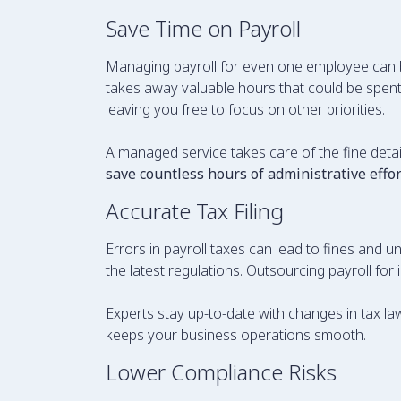
Save Time on Payroll
Managing payroll for even one employee can b
takes away valuable hours that could be spent 
leaving you free to focus on other priorities.
A managed service takes care of the fine detail
save countless hours of administrative effor
Accurate Tax Filing
Errors in payroll taxes can lead to fines and 
the latest regulations. Outsourcing payroll f
Experts stay up-to-date with changes in tax la
keeps your business operations smooth.
Lower Compliance Risks