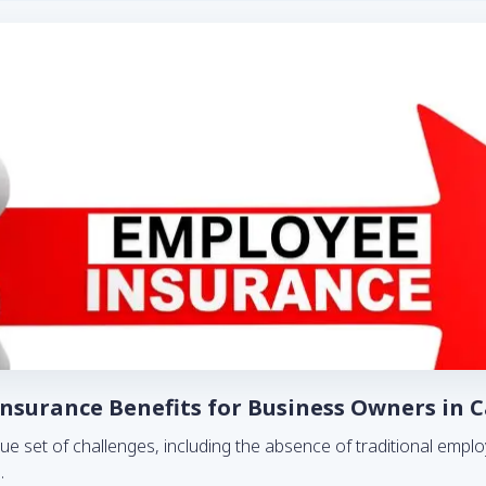
surance Benefits for Business Owners in 
ue set of challenges, including the absence of traditional em
..