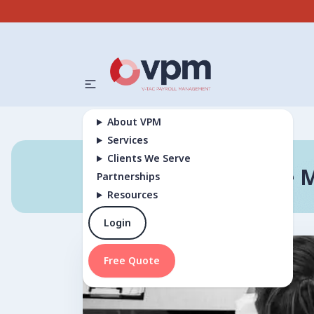
About VPM
Services
Clients We Serve
Why Choose M
Partnerships
Resources
Login
Free Quote