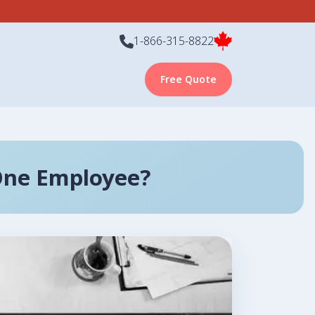
1-866-315-8822
Free Quote
One Employee?