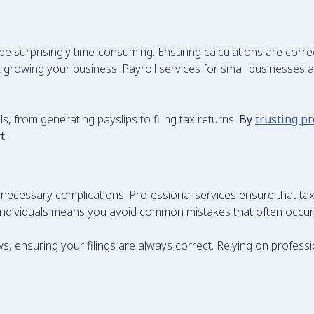
e surprisingly time-consuming. Ensuring calculations are corr
growing your business. Payroll services for small businesses ar
s, from generating payslips to filing tax returns.
By
trusting pr
t.
unnecessary complications. Professional services ensure that tax
or individuals means you avoid common mistakes that often occ
ws, ensuring your filings are always correct. Relying on profess