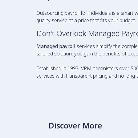
Outsourcing payroll for individuals is a smart 
quality service at a price that fits your budget.
Don't Overlook Managed Payrol
Managed payroll
services simplify the comple
tailored solution, you gain the benefits of ex
Established in 1997, VPM administers over 500
services with transparent pricing and no long-
Discover More