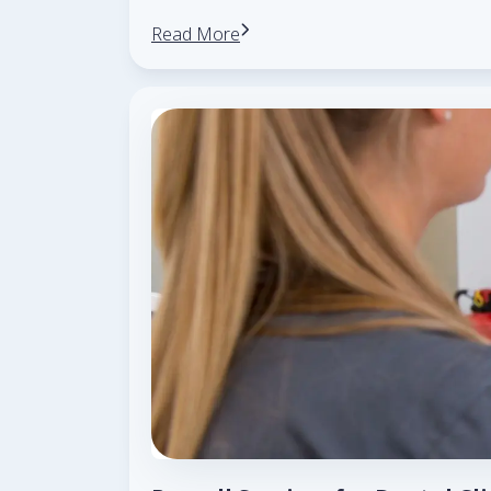
Read More