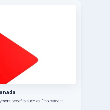
Canada
ployment benefits such as Employment