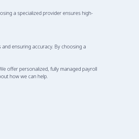
hoosing a specialized provider ensures high-
sks and ensuring accuracy. By choosing a
We offer personalized, fully managed payroll
bout how we can help.